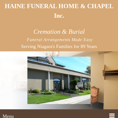
HAINE FUNERAL HOME & CHAPEL
Inc.
Cremation & Burial
Funeral Arrangements Made Easy
Serving Niagara's
Families for 89 Years
Menu