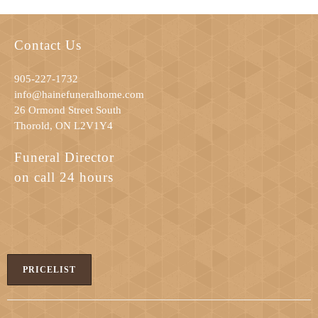
Contact Us
905-227-1732
info@hainefuneralhome.com
26 Ormond Street South
Thorold, ON L2V1Y4
Funeral Director
on call 24 hours
PRICELIST