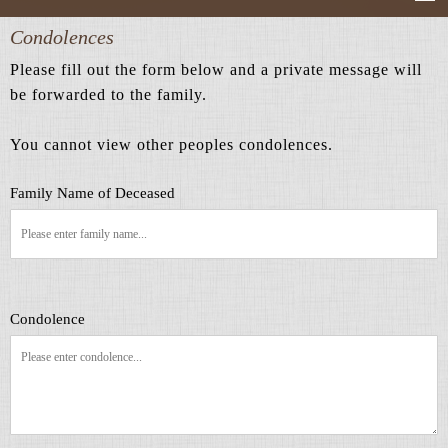
Condolences
Please fill out the form below and a private message will
be forwarded to the family.
You cannot view other peoples condolences.
Family Name of Deceased
Condolence