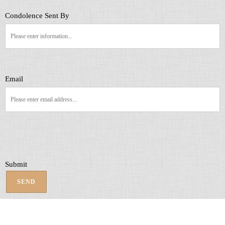
Condolence Sent By
Email
Submit
SEND